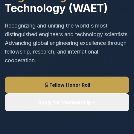
Technology (WAET)
Recognizing and uniting the world's most
distinguished engineers and technology scientists.
Advancing global engineering excellence through
fellowship, research, and international
cooperation.
Fellow Honor Roll
Apply for Membership