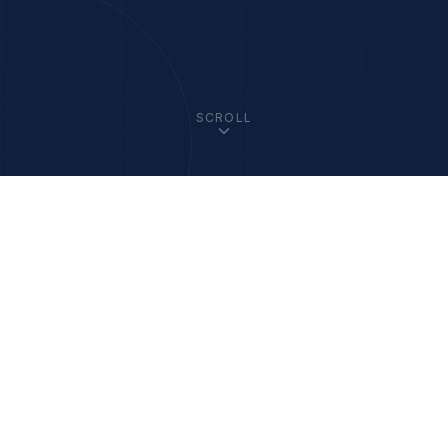
SCROLL
33
+
1200
+
Member Academies
Fellows Worldwide