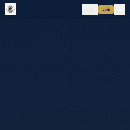
Login
Join