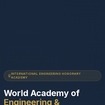
INTERNATIONAL ENGINEERING HONORARY
ACADEMY
World Academy of
Engineering &