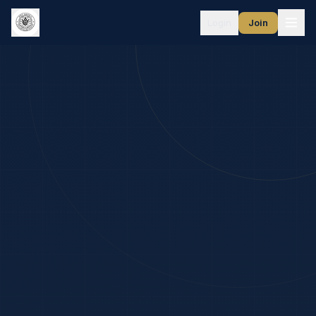
Login
Join