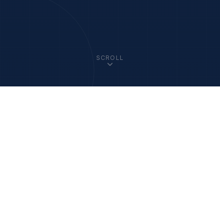
SCROLL
33
+
1200
+
Member Academies
Fellows Worldwide