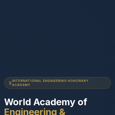
INTERNATIONAL ENGINEERING HONORARY
ACADEMY
World Academy of
Engineering &