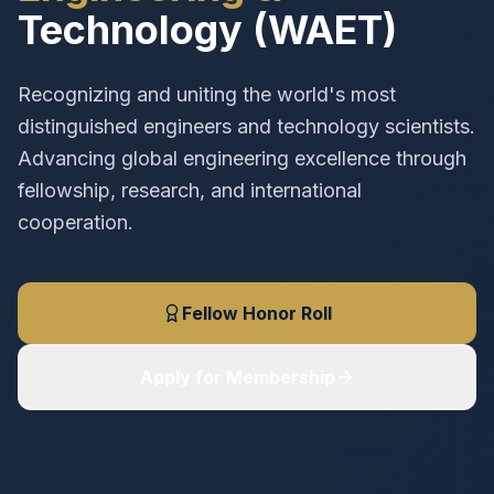
Technology (WAET)
Recognizing and uniting the world's most
distinguished engineers and technology scientists.
Advancing global engineering excellence through
fellowship, research, and international
cooperation.
Fellow Honor Roll
Apply for Membership