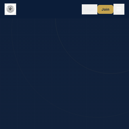
Login
Join