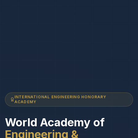
INTERNATIONAL ENGINEERING HONORARY
ACADEMY
World Academy of
Engineering &