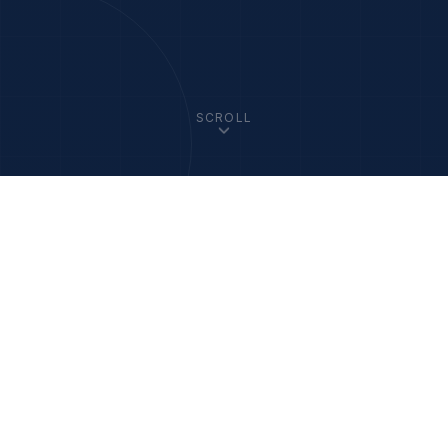
SCROLL
33
+
1200
+
Member Academies
Fellows Worldwide