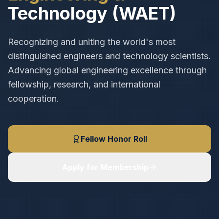
Technology (WAET)
Recognizing and uniting the world's most
distinguished engineers and technology scientists.
Advancing global engineering excellence through
fellowship, research, and international
cooperation.
Fellow Honor Roll
Apply for Membership