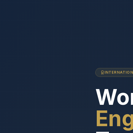
INTERNATIO
Wor
Eng