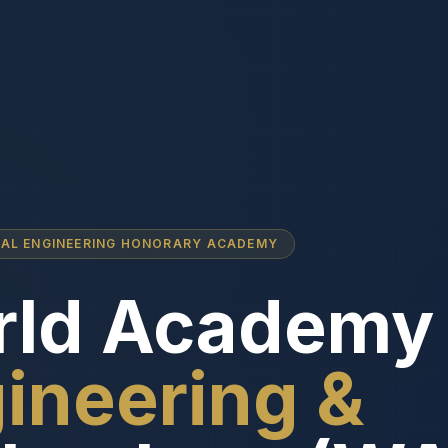
NAL ENGINEERING HONORARY ACADEMY
ld Academy 
ineering &