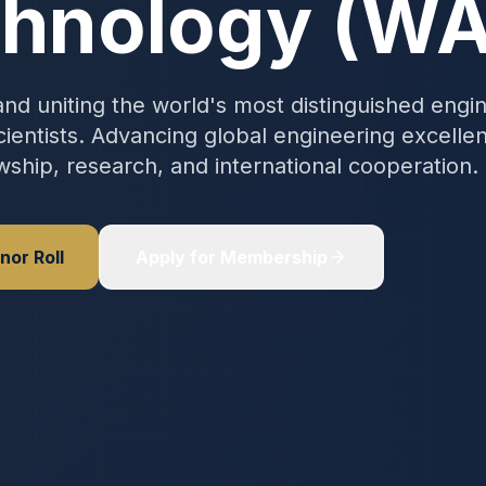
hnology (W
nd uniting the world's most distinguished engi
ientists. Advancing global engineering excelle
wship, research, and international cooperation.
nor Roll
Apply for Membership