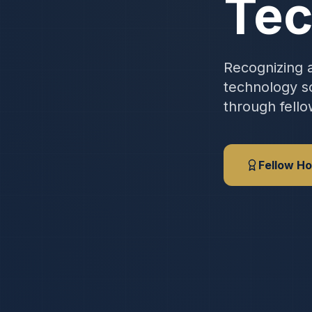
Tec
Recognizing a
technology sc
through fello
Fellow Ho