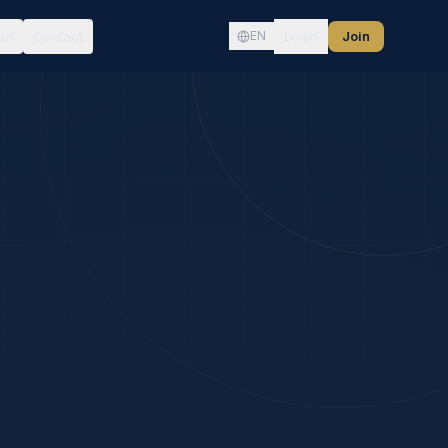
on
Contact
Login
Join
EN