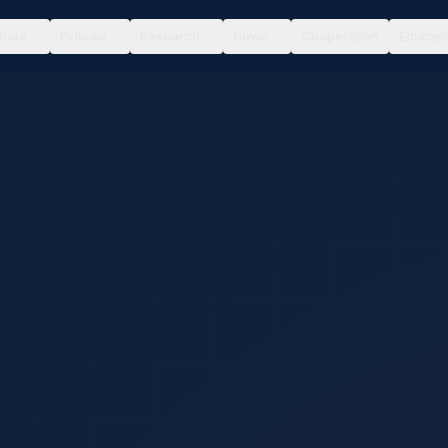
bout
Fellows
Research
News
Cooperation
Educati