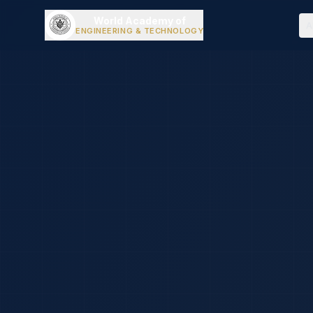
World Academy of
A
ENGINEERING & TECHNOLOGY