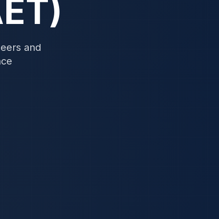
AET)
neers and
nce